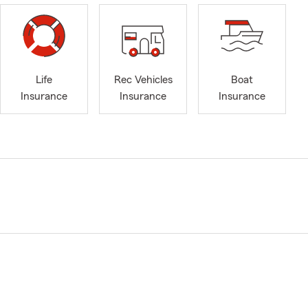
Life
Rec Vehicles
Boat
Insurance
Insurance
Insurance