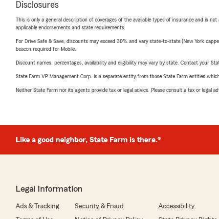
Disclosures
This is only a general description of coverages of the available types of insurance and is not
applicable endorsements and state requirements.
For Drive Safe & Save, discounts may exceed 30% and vary state-to-state (New York capped a
beacon required for Mobile.
Discount names, percentages, availability and eligibility may vary by state. Contact your Stat
State Farm VP Management Corp. is a separate entity from those State Farm entities which p
Neither State Farm nor its agents provide tax or legal advice. Please consult a tax or legal 
Like a good neighbor, State Farm is there.®
Legal Information
Ads & Tracking
Security & Fraud
Accessibility