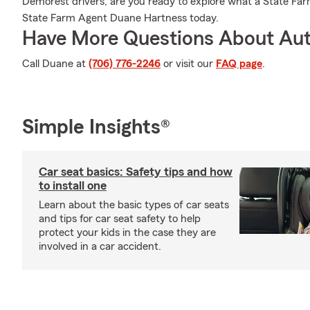
Demorest drivers, are you ready to explore what a State Far
State Farm Agent Duane Hartness today.
Have More Questions About Aut
Call Duane at
(706) 776-2246
or visit our
FAQ page
.
Simple Insights®
Car seat basics: Safety tips and how
to install one
Learn about the basic types of car seats
and tips for car seat safety to help
protect your kids in the case they are
involved in a car accident.