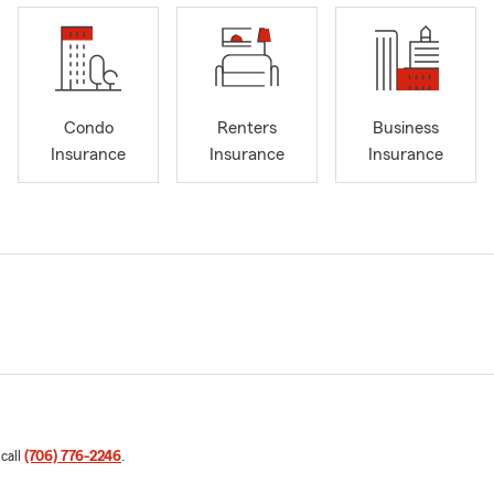
Condo
Renters
Business
Insurance
Insurance
Insurance
 call
(706) 776-2246
.