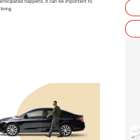
nticipated happens, it can be important to
living.