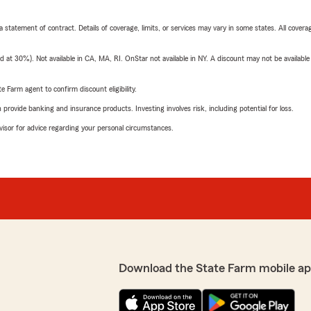
 a statement of contract. Details of coverage, limits, or services may vary in some states. All covera
t 30%). Not available in CA, MA, RI. OnStar not available in NY. A discount may not be available
e Farm agent to confirm discount eligibility.
rovide banking and insurance products. Investing involves risk, including potential for loss.
advisor for advice regarding your personal circumstances.
Download the State Farm mobile ap