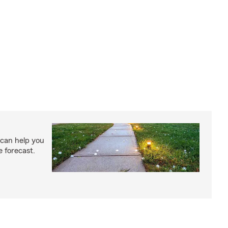
 can help you
e forecast.