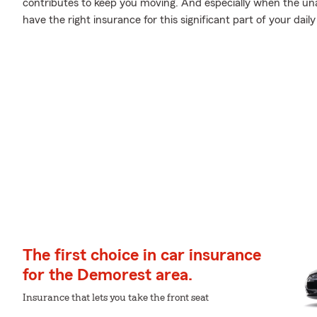
contributes to keep you moving. And especially when the una
have the right insurance for this significant part of your daily 
The first choice in car insurance
for the Demorest area.
Insurance that lets you take the front seat