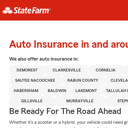
Auto Insurance in and ar
We also offer
auto
insurance in:
DEMOREST
CLARKESVILLE
CORNELIA
SAUTEE NACOOCHEE
RABUN COUNTY
CLEVEL
HABERSHAM
BALDWIN
LAKEMONT
TALLULAH 
GILLSVILLE
MURRAYVILLE
STEP
Be Ready For The Road Ahead
Whether it's a scooter or a hybrid, your vehicle could need g