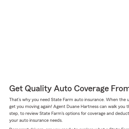
Get Quality Auto Coverage Fro
That’s why you need State Farm auto insurance. When the u
get you moving again! Agent Duane Hartness can walk you t
step, to review State Farm's options for coverage and deducti
your auto insurance needs.