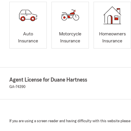
Auto
Motorcycle
Homeowners
Insurance
Insurance
Insurance
Agent License for Duane Hartness
GA-74390
If you are using a screen reader and having difficulty with this website please