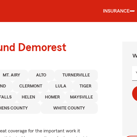
INSURANCE
ound Demorest
W
MT. AIRY
ALTO
TURNERVILLE
AND
CLERMONT
LULA
TIGER
FALLS
HELEN
HOMER
MAYSVILLE
HENS COUNTY
WHITE COUNTY
reat coverage for the important work it