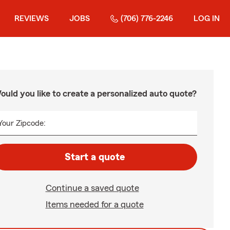
REVIEWS
JOBS
(706) 776-2246
LOG IN
ould you like to create a personalized auto quote?
Your Zipcode:
Start a quote
Continue a saved quote
Items needed for a quote