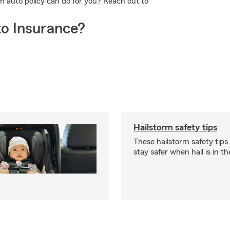
m auto policy can do for you? Reach out to
o Insurance?
Hailstorm safety tips
These hailstorm safety tips
stay safer when hail is in th