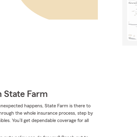
m State Farm
nexpected happens, State Farm is there to
hrough the whole insurance process, step by
bles. You’ll get dependable coverage for all