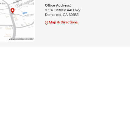
Office Address:
1094 Historic 441 Hwy
Demorest, GA 30535
Map & Directions