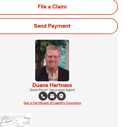
File a Claim
Send Payment
Duane Hartness
State Farm® Insurance Agent
Get a Certificate of Liability Insurance