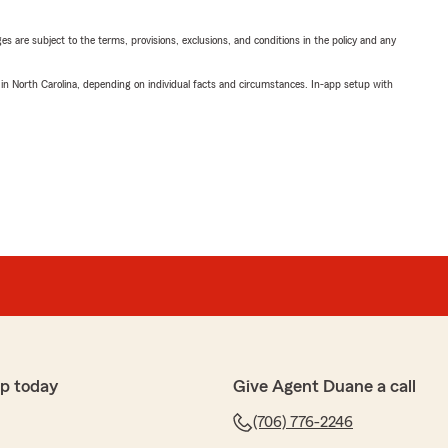
ges are subject to the terms, provisions, exclusions, and conditions in the policy and any
 in North Carolina, depending on individual facts and circumstances. In-app setup with
p today
Give Agent Duane a call
(706) 776-2246